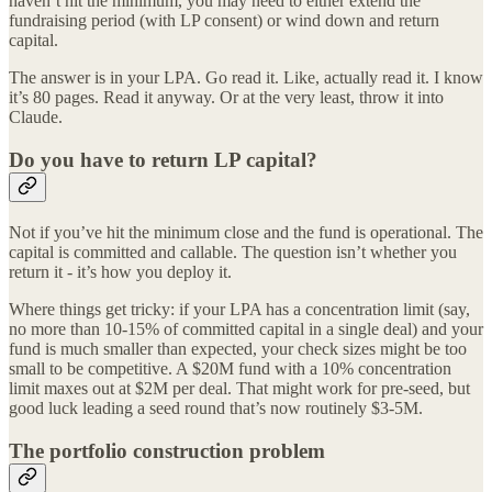
haven’t hit the minimum, you may need to either extend the
fundraising period (with LP consent) or wind down and return
capital.
The answer is in your LPA. Go read it. Like, actually read it. I know
it’s 80 pages. Read it anyway. Or at the very least, throw it into
Claude.
Do you have to return LP capital?
Not if you’ve hit the minimum close and the fund is operational. The
capital is committed and callable. The question isn’t whether you
return it - it’s how you deploy it.
Where things get tricky: if your LPA has a concentration limit (say,
no more than 10-15% of committed capital in a single deal) and your
fund is much smaller than expected, your check sizes might be too
small to be competitive. A $20M fund with a 10% concentration
limit maxes out at $2M per deal. That might work for pre-seed, but
good luck leading a seed round that’s now routinely $3-5M.
The portfolio construction problem