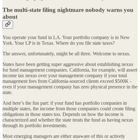
The multi-state filing nightmare nobody warns you
about
You operate your fund in LA. Your portfolio company is in New
York. Your LP is in Texas. Where do you file state taxes?
The answer, unfortunately, might be all three. Welcome to nexus.
States have been getting super aggressive about establishing nexus
for fund management companies. California, for example, will assert
income tax nexus over your management company if your total
management fees from California-sourced clients exceed $500K -
even if your management company has zero physical presence in the
state.
And here’s the fun part: if your fund has portfolio companies in
multiple states, the income from those companies could create filing
obligations in those states too. Depends on how the income is
characterized and whether the state treats the fund as having nexus
through its portfolio investments.
Most emerging managers are either unaware of this or actively