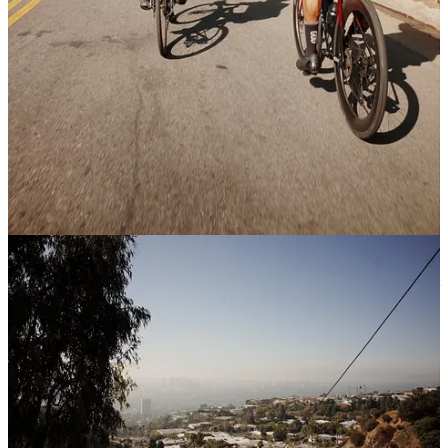
you know! My email is
here
:)
I would love to meet anyone in your network who is an
expert at consumer product GTM. Someone who has blown
up a brand, regardless of what category it was in.
Been starting to dabble in commercial & multifamily real
estate… if you know anyone in the real estate world, would
love to connect with them!
The Main Idea
Tax season is around the corner. There’s a good chance you’re about
to get hit with a few surprises. Not because you did anything wrong,
but because nobody sat you down and walked you through how
venture fund taxation actually works.
Plus, a second, bonus topic, that’s a little sensitive for most.
This one’s going to be dense. Grab a coffee.