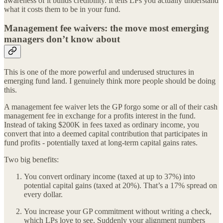
awareness of it builds credibility. It tells LPs you actually understand
what it costs them to be in your fund.
Management fee waivers: the move most emerging
managers don’t know about
This is one of the more powerful and underused structures in
emerging fund land. I genuinely think more people should be doing
this.
A management fee waiver lets the GP forgo some or all of their cash
management fee in exchange for a profits interest in the fund.
Instead of taking $200K in fees taxed as ordinary income, you
convert that into a deemed capital contribution that participates in
fund profits - potentially taxed at long-term capital gains rates.
Two big benefits:
You convert ordinary income (taxed at up to 37%) into
potential capital gains (taxed at 20%). That’s a 17% spread on
every dollar.
You increase your GP commitment without writing a check,
which LPs love to see. Suddenly your alignment numbers