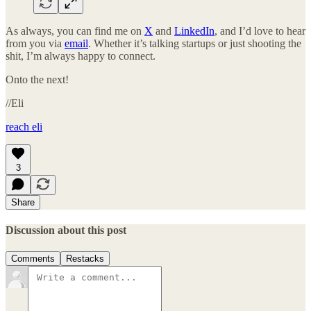
As always, you can find me on
X
and
LinkedIn
, and I’d love to hear
from you via
email
. Whether it’s talking startups or just shooting the
shit, I’m always happy to connect.
Onto the next!
//Eli
reach eli
3
Share
Discussion about this post
Comments
Restacks