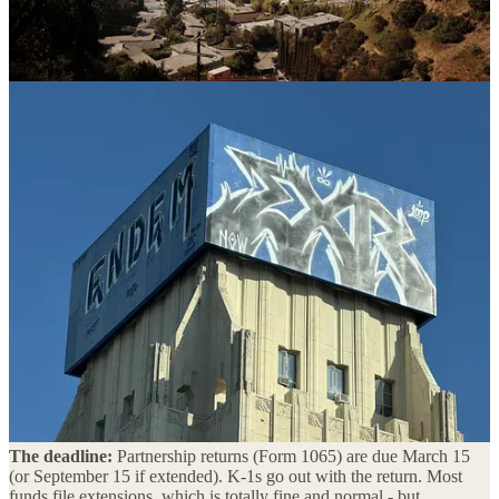
Part I: The Tax Stuff You Should Know
(But Probably Don’t)
Your fund doesn’t pay taxes. You do.
Starting with the basics because I’ve seen this trip up more first-time
GPs than I’d like to admit. Your fund is almost certainly structured
as a limited partnership. LPs are pass-through entities for tax
purposes - the fund itself doesn’t owe the IRS anything. Instead, all
income, gains, losses, and deductions flow through to you and your
LPs via Schedule K-1s.
Sounds simple until you realize what it actually means: your LPs are
relying on
you
to get those K-1s out on time, and the information on
them needs to be right. Late or inaccurate K-1s are one of the fastest
ways to erode LP trust. If your fund admin is slow, that’s your
problem to solve. Not theirs.
The deadline:
Partnership returns (Form 1065) are due March 15
(or September 15 if extended). K-1s go out with the return. Most
funds file extensions, which is totally fine and normal - but