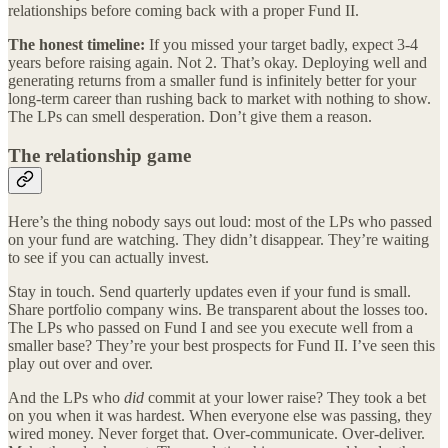
relationships before coming back with a proper Fund II.
The honest timeline:
If you missed your target badly, expect 3-4
years before raising again. Not 2. That’s okay. Deploying well and
generating returns from a smaller fund is infinitely better for your
long-term career than rushing back to market with nothing to show.
The LPs can smell desperation. Don’t give them a reason.
The relationship game
Here’s the thing nobody says out loud: most of the LPs who passed
on your fund are watching. They didn’t disappear. They’re waiting
to see if you can actually invest.
Stay in touch. Send quarterly updates even if your fund is small.
Share portfolio company wins. Be transparent about the losses too.
The LPs who passed on Fund I and see you execute well from a
smaller base? They’re your best prospects for Fund II. I’ve seen this
play out over and over.
And the LPs who
did
commit at your lower raise? They took a bet
on you when it was hardest. When everyone else was passing, they
wired money. Never forget that. Over-communicate. Over-deliver.