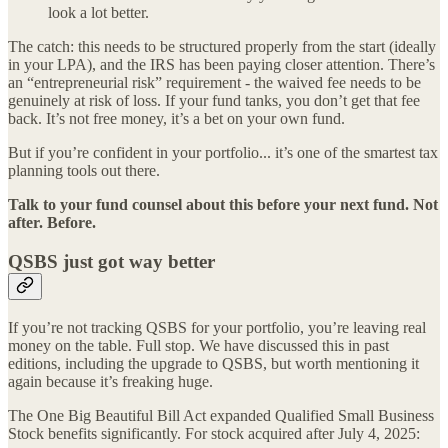
look a lot better.
The catch: this needs to be structured properly from the start (ideally
in your LPA), and the IRS has been paying closer attention. There’s
an “entrepreneurial risk” requirement - the waived fee needs to be
genuinely at risk of loss. If your fund tanks, you don’t get that fee
back. It’s not free money, it’s a bet on your own fund.
But if you’re confident in your portfolio... it’s one of the smartest tax
planning tools out there.
Talk to your fund counsel about this before your next fund. Not
after. Before.
QSBS just got way better
If you’re not tracking QSBS for your portfolio, you’re leaving real
money on the table. Full stop. We have discussed this in past
editions, including the upgrade to QSBS, but worth mentioning it
again because it’s freaking huge.
The One Big Beautiful Bill Act expanded Qualified Small Business
Stock benefits significantly. For stock acquired after July 4, 2025: