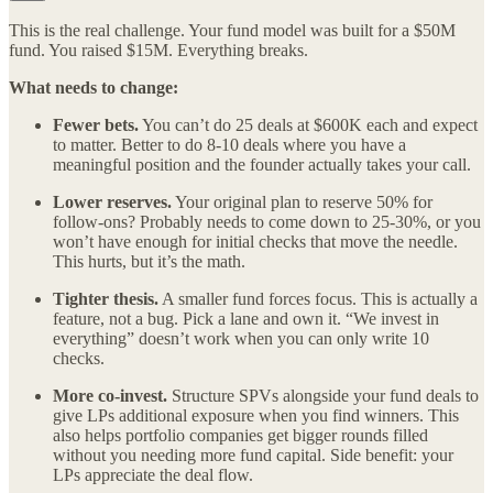
This is the real challenge. Your fund model was built for a $50M
fund. You raised $15M. Everything breaks.
What needs to change:
Fewer bets.
You can’t do 25 deals at $600K each and expect
to matter. Better to do 8-10 deals where you have a
meaningful position and the founder actually takes your call.
Lower reserves.
Your original plan to reserve 50% for
follow-ons? Probably needs to come down to 25-30%, or you
won’t have enough for initial checks that move the needle.
This hurts, but it’s the math.
Tighter thesis.
A smaller fund forces focus. This is actually a
feature, not a bug. Pick a lane and own it. “We invest in
everything” doesn’t work when you can only write 10
checks.
More co-invest.
Structure SPVs alongside your fund deals to
give LPs additional exposure when you find winners. This
also helps portfolio companies get bigger rounds filled
without you needing more fund capital. Side benefit: your
LPs appreciate the deal flow.