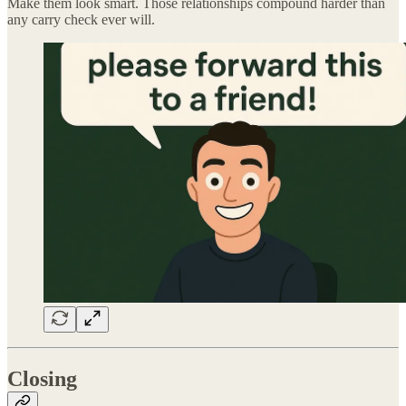
Make them look smart. Those relationships compound harder than
any carry check ever will.
Closing