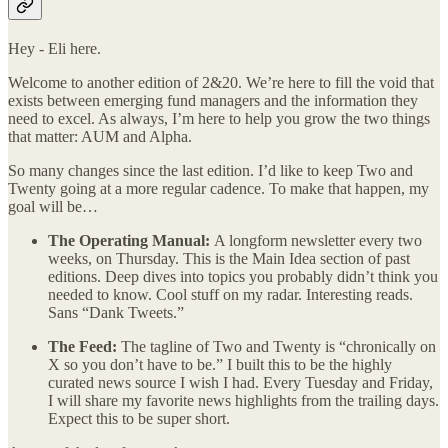
Hey - Eli here.
Welcome to another edition of 2&20. We’re here to fill the void that
exists between emerging fund managers and the information they
need to excel. As always, I’m here to help you grow the two things
that matter: AUM and Alpha.
So many changes since the last edition. I’d like to keep Two and
Twenty going at a more regular cadence. To make that happen, my
goal will be…
The Operating Manual:
A longform newsletter every two
weeks, on Thursday. This is the Main Idea section of past
editions. Deep dives into topics you probably didn’t think you
needed to know. Cool stuff on my radar. Interesting reads.
Sans “Dank Tweets.”
The Feed:
The tagline of Two and Twenty is “chronically on
X so you don’t have to be.” I built this to be the highly
curated news source I wish I had. Every Tuesday and Friday,
I will share my favorite news highlights from the trailing days.
Expect this to be super short.