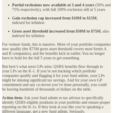
Partial exclusions now available at 3 and 4 years
(50% and
75% respectively), with full 100% exclusion still at 5 years
Gain exclusion cap increased from $10M to $15M
,
indexed for inflation
Gross asset threshold increased from $50M to $75M
, also
indexed for inflation
For venture funds, this is massive. More of your portfolio companies
now qualify (the $75M gross asset threshold covers most Series A
and B companies), and the benefits kick in earlier. You no longer
have to hold for the full 5 years to get something.
But here’s what most GPs miss: QSBS benefits flow through to
your LPs on the K-1. If you’re not tracking which portfolio
companies qualify and flagging it for your fund admin, your LPs
might be missing significant tax savings. And for your own GP
commitment and any co-invest you’ve done personally, you could
be leaving hundreds of thousands of dollars on the table.
Action item:
Ask your fund admin or tax advisor to specifically
identify QSBS-eligible positions in your portfolio and ensure proper
reporting on the K-1s. If they look at you like you’re speaking a
different language, get a new fund admin. Seriously.