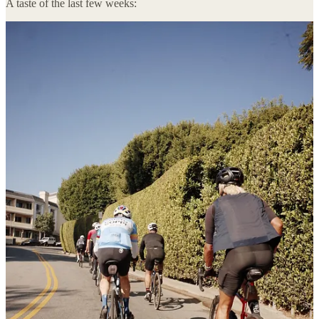
A taste of the last few weeks:
As always, please
hit me back
with feedback and comments—I’m
constantly seeking ways to make this newsletter a more valuable
read.
Diving right in and keeping things brief:
On my radar:
I WANT to send you deals. No strings attached. Fill out our
deal sharing form
to have relevant deals sent to you!
I would love for you to introduce me to the 2 coolest people