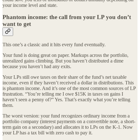
your income level and state.
Phantom income: the call from your LP you don’t
want to get
This one’s a classic and it hits every fund eventually.
Your fund is doing great on paper. Markups across the portfolio,
unrealized gains climbing. But you haven’t distributed a dime
because you haven’t had any exits.
Your LPs still owe taxes on their share of the fund’s net taxable
income, even if they haven’t received a dollar in distributions. This
is phantom income. And it’s one of the most common sources of LP
frustration. “You’re telling me I owe $15K in taxes on gains I
haven’t seen a penny of?” Yes. That’s exactly what you’re telling
them.
The worst version: your fund recognizes ordinary income from a
portfolio company (interest payments on a convertible note, a short-
term gain on a secondary) and allocates it to LPs on the K-1. Now
your LP has a tax bill with zero cash to pay it.