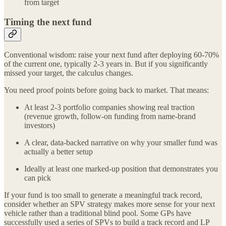
from target
Timing the next fund
Conventional wisdom: raise your next fund after deploying 60-70%
of the current one, typically 2-3 years in. But if you significantly
missed your target, the calculus changes.
You need proof points before going back to market. That means:
At least 2-3 portfolio companies showing real traction
(revenue growth, follow-on funding from name-brand
investors)
A clear, data-backed narrative on why your smaller fund was
actually a better setup
Ideally at least one marked-up position that demonstrates you
can pick
If your fund is too small to generate a meaningful track record,
consider whether an SPV strategy makes more sense for your next
vehicle rather than a traditional blind pool. Some GPs have
successfully used a series of SPVs to build a track record and LP