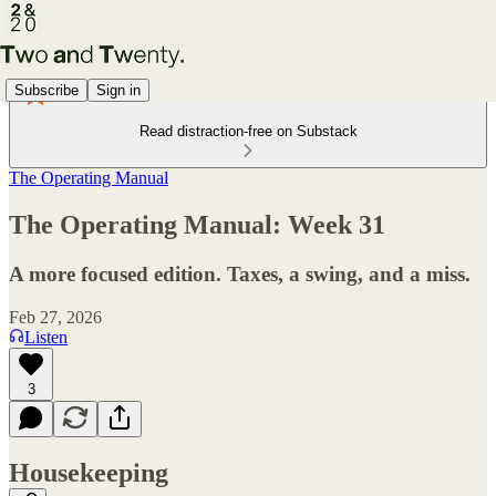
Subscribe
Sign in
Read distraction-free on Substack
The Operating Manual
The Operating Manual: Week 31
A more focused edition. Taxes, a swing, and a miss.
Feb 27, 2026
Listen
3
Housekeeping