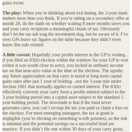
gains event.
The play:
When you’re thinking about exit timing, the 3-year mark
matters more than you think. If you’re sitting on a secondary offer at
month 28, do the math on whether waiting 8 more months saves you
and your carry recipients a meaningful chunk of tax. Obviously
don’t let the tax tail wag the investment dog, but be aware of it. I’ve
seen GPs leave six figures on the table because they didn’t even
know this rule existed.
A little caveat:
Hopefully your profits interest in the GP is vesting…
if you filed an 83(b) election within the window for your GP to vest
(when it was worth close to zero), you locked in ordinary income
tax on that near-zero value at the time of the election. The upside:
any future appreciation on that carry is taxed at long-term capital
gains rates after just 1 year of holding - not the 3-year rule under
Section 1061 that normally applies to carried interest. The 83(b)
effectively converts your carry from a profits interest subject to the
3-year holding period into a capital asset subject to the standard 1-
year holding period. The downside is that if the fund never
generates carry, you can’t recoup the tax you paid or claim a loss on
the election. For most emerging managers, the tax at grant is
negligible (you’re electing on something worth pennies), so the risk
is minimal and the potential savings on a successful fund are
massive. If you didn’t file one within 30 days of your carry grant,