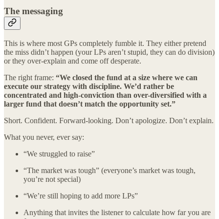
The messaging
This is where most GPs completely fumble it. They either pretend
the miss didn’t happen (your LPs aren’t stupid, they can do division)
or they over-explain and come off desperate.
The right frame:
“We closed the fund at a size where we can
execute our strategy with discipline. We’d rather be
concentrated and high-conviction than over-diversified with a
larger fund that doesn’t match the opportunity set.”
Short. Confident. Forward-looking. Don’t apologize. Don’t explain.
What you never, ever say:
“We struggled to raise”
“The market was tough” (everyone’s market was tough,
you’re not special)
“We’re still hoping to add more LPs”
Anything that invites the listener to calculate how far you are