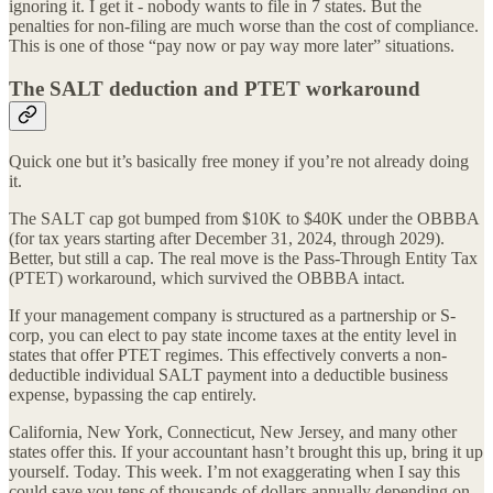
ignoring it. I get it - nobody wants to file in 7 states. But the
penalties for non-filing are much worse than the cost of compliance.
This is one of those “pay now or pay way more later” situations.
The SALT deduction and PTET workaround
Quick one but it’s basically free money if you’re not already doing
it.
The SALT cap got bumped from $10K to $40K under the OBBBA
(for tax years starting after December 31, 2024, through 2029).
Better, but still a cap. The real move is the Pass-Through Entity Tax
(PTET) workaround, which survived the OBBBA intact.
If your management company is structured as a partnership or S-
corp, you can elect to pay state income taxes at the entity level in
states that offer PTET regimes. This effectively converts a non-
deductible individual SALT payment into a deductible business
expense, bypassing the cap entirely.
California, New York, Connecticut, New Jersey, and many other
states offer this. If your accountant hasn’t brought this up, bring it up
yourself. Today. This week. I’m not exaggerating when I say this
could save you tens of thousands of dollars annually depending on