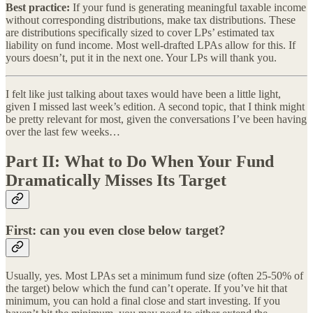
Best practice:
If your fund is generating meaningful taxable income
without corresponding distributions, make tax distributions. These
are distributions specifically sized to cover LPs’ estimated tax
liability on fund income. Most well-drafted LPAs allow for this. If
yours doesn’t, put it in the next one. Your LPs will thank you.
I felt like just talking about taxes would have been a little light,
given I missed last week’s edition. A second topic, that I think might
be pretty relevant for most, given the conversations I’ve been having
over the last few weeks…
Part II: What to Do When Your Fund
Dramatically Misses Its Target
First: can you even close below target?
Usually, yes. Most LPAs set a minimum fund size (often 25-50% of
the target) below which the fund can’t operate. If you’ve hit that
minimum, you can hold a final close and start investing. If you