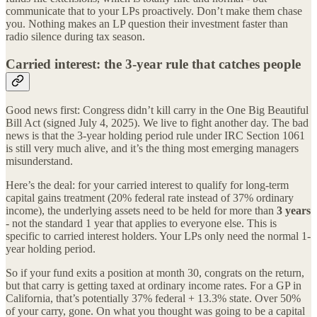
communicate that to your LPs proactively. Don’t make them chase
you. Nothing makes an LP question their investment faster than
radio silence during tax season.
Carried interest: the 3-year rule that catches people
Good news first: Congress didn’t kill carry in the One Big Beautiful
Bill Act (signed July 4, 2025). We live to fight another day. The bad
news is that the 3-year holding period rule under IRC Section 1061
is still very much alive, and it’s the thing most emerging managers
misunderstand.
Here’s the deal: for your carried interest to qualify for long-term
capital gains treatment (20% federal rate instead of 37% ordinary
income), the underlying assets need to be held for more than
3 years
- not the standard 1 year that applies to everyone else. This is
specific to carried interest holders. Your LPs only need the normal 1-
year holding period.
So if your fund exits a position at month 30, congrats on the return,
but that carry is getting taxed at ordinary income rates. For a GP in
California, that’s potentially 37% federal + 13.3% state. Over 50%
of your carry, gone. On what you thought was going to be a capital