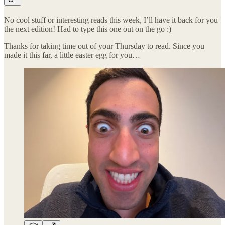
No cool stuff or interesting reads this week, I’ll have it back for you
the next edition! Had to type this one out on the go :)
Thanks for taking time out of your Thursday to read. Since you
made it this far, a little easter egg for you…