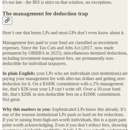
it’s too late - the IRS is strict on that window, no exceptions.
The management fee deduction trap
Here’s one that burns LPs and most GPs don’t even know about it.
Management fees paid to your fund are classified as investment
expenses. Since the Tax Cuts and Jobs Act (2017, now made
permanent by OBBBA in 2025), miscellaneous itemized deductions,
including investment management fees, are permanently non-
deductible for individual taxpayers.
In plain English:
your LPs who are individuals (not institutions) are
paying your management fee with after-tax dollars and getting zero
deduction for it. On a $100K commitment with a 2% management
fee, that’s $2K/year your LP can’t write off. Over a 10-year fund
life, that’s $20K in non-deductible fees on a $100K commitment.
Not great.
Why this matters to you:
Sophisticated LPs know this already. It’s
one of the reasons institutional LPs push so hard on fee reductions.
If you’re raising from high-net-worth individuals, this is a quiet pain
point worth acknowledging. Even if you don’t reduce fees, showing