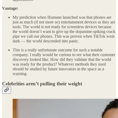
Vantage:
My prediction when Humane launched was that phones are
just as much (if not more so) entertainment devices as they are
tools. The world is not ready for screenless devices because
the world doesn’t want to give up the dopamine-spiking crack
pipe we call our phones. This was proven when TikTok went
dark — the world descended into panic.
This is a really unfortunate outcome for such a notable
company. I really would be curious to see what their customer
discovery looked like. How did they validate that the world
was ready for the product? Whatever methods they used
should be studied by future innovators in the space as a
warning.
Celebrities aren’t pulling their weight