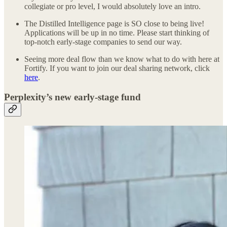
collegiate or pro level, I would absolutely love an intro.
The Distilled Intelligence page is SO close to being live!
Applications will be up in no time. Please start thinking of
top-notch early-stage companies to send our way.
Seeing more deal flow than we know what to do with here at
Fortify. If you want to join our deal sharing network, click
here
.
Perplexity’s new early-stage fund