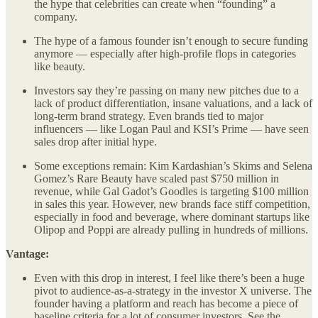
the hype that celebrities can create when “founding” a
company.
The hype of a famous founder isn’t enough to secure funding
anymore — especially after high-profile flops in categories
like beauty.
Investors say they’re passing on many new pitches due to a
lack of product differentiation, insane valuations, and a lack of
long-term brand strategy. Even brands tied to major
influencers — like Logan Paul and KSI’s Prime — have seen
sales drop after initial hype.
Some exceptions remain: Kim Kardashian’s Skims and Selena
Gomez’s Rare Beauty have scaled past $750 million in
revenue, while Gal Gadot’s Goodles is targeting $100 million
in sales this year. However, new brands face stiff competition,
especially in food and beverage, where dominant startups like
Olipop and Poppi are already pulling in hundreds of millions.
Vantage:
Even with this drop in interest, I feel like there’s been a huge
pivot to audience-as-a-strategy in the investor X universe. The
founder having a platform and reach has become a piece of
baseline criteria for a lot of consumer investors. See the