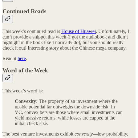
Continued Reads
This week’s continued read is
House of Huawei
. Unfortunately, I
can’t provide a snippet this week (I got the audiobook and didn’t
highlight in the book like I normally do), but you should really
check it out! Interesting story about the Chinese mega company.
Read it
here
.
Word of the Week
This week’s word is:
Convexity:
The property of an investment where the
upside potential far outweighs the downside risk. In
VC, convex bets are those where small investments can
yield massive returns, while losses are capped at the
initial check size.
The best venture investments exhibit
convexity
—low probability,