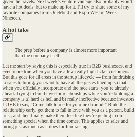
given the travels. Next week’s venture vantage also probably won’t
have a hot deals, but to make up for it, I’ll try to share some of my
favorite companies from OneMind and Expo West in Week
Nineteen.
A hot take
The prep before a company is almost more important
than the company itself.
Let me start by saying this is especially true in B2B businesses, and
even more true when you have a few really high-ticket customers.
But this goes for all areas in the startup lifecycle — from fundraising
to sales to hiring, you want to have all the pieces lined up so that
when you officially incorporate and the race starts, you’re already
ahead. Trying to build investor relationships while you’re building a
company is a) hard as hell and b) really ineffective because investors
LOVE to say, “Come talk to me for your next round.” Build the
relationship early, get them to fall in love with you as a person, build
trust, and then finally make them feel like they’re getting in on
something special when the time comes. This applies to sales and
hiring just as much as it does for fundraising.