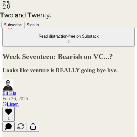
Subscribe
Sign in
Read distraction-free on Substack
Week Seventeen: Bearish on VC...?
Looks like venture is REALLY going bye-bye.
Eli Kia
Feb 26, 2025
Listen
1