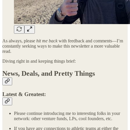
As always, please
hit me back
with feedback and comments—I’m
constantly seeking ways to make this newsletter a more valuable
read.
Diving right in and keeping things brief:
News, Deals, and Pretty Things
Latest & Greatest:
Please continue introducing me to interesting folks in your
network: other venture funds, LPs, cool founders, etc.
If you have any connections to athletic teams at either the