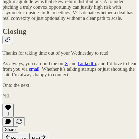
high-magnitude wins that skew return distributions. A founder
pitching a truly convex opportunity can justify high risk with
asymmetric upside. In IC meetings, VCs debate whether a deal has
real convexity or just optionality without a clear path to scale.
Closing
Thanks for taking time out of your Wednesday to read.
As always, you can find me on
X
and
LinkedIn
, and I’d love to hear
from you via
email
. Whether it’s talking startups or just shooting the
shit, I’m always happy to connect.
Onto the next!
//Eli
1
Share
Previous
Next