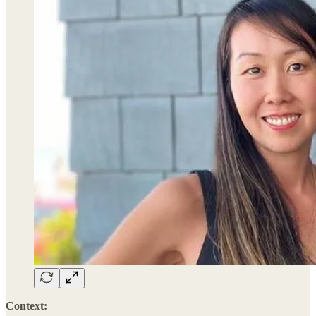
Context: