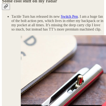
Some cool stuff on my radar
Tactile Turn has released its new
Switch Pen
. I am a huge fan
of the bolt action pen, which lives in either my backpack or in
my pocket at all times. It’s missing the deep carry clip I love
so much, but instead has TT’s more premium machined clip.