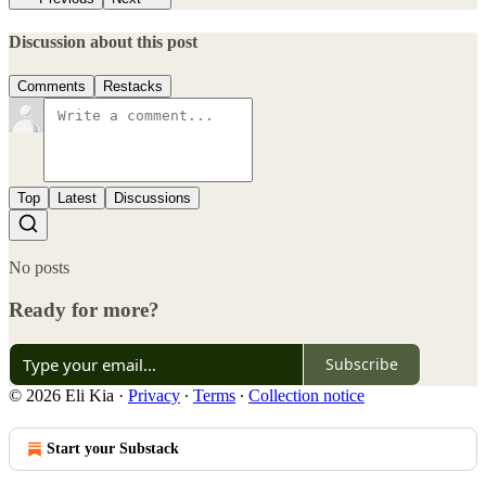
Discussion about this post
Comments
Restacks
Top
Latest
Discussions
No posts
Ready for more?
Subscribe
© 2026 Eli Kia
·
Privacy
∙
Terms
∙
Collection notice
Start your Substack