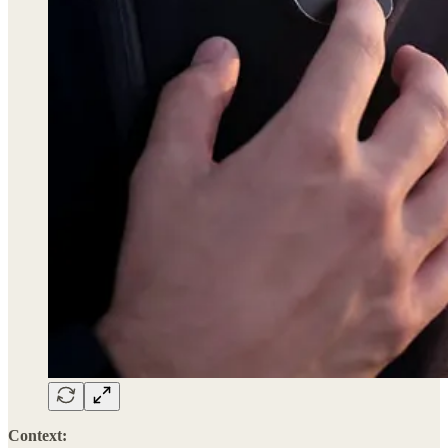
Context: