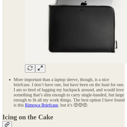
More important than a laptop sleeve, though, is a nice
briefcase. I don’t have one, but have been on the hunt for one.
I am so tired of lugging my backpack around, and would love
something that’s slim enough to carry single-handed, but large
enough to fit all my work things. The best option I have found
is this
Rimowa Briefcase
, but it’s 🤑🤑🤑.
Icing on the Cake