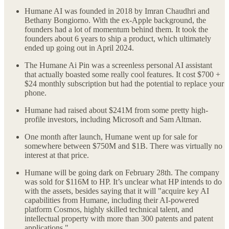
Humane AI was founded in 2018 by Imran Chaudhri and
Bethany Bongiorno. With the ex-Apple background, the
founders had a lot of momentum behind them. It took the
founders about 6 years to ship a product, which ultimately
ended up going out in April 2024.
The Humane Ai Pin was a screenless personal AI assistant
that actually boasted some really cool features. It cost $700 +
$24 monthly subscription but had the potential to replace your
phone.
Humane had raised about $241M from some pretty high-
profile investors, including Microsoft and Sam Altman.
One month after launch, Humane went up for sale for
somewhere between $750M and $1B. There was virtually no
interest at that price.
Humane will be going dark on February 28th. The company
was sold for $116M to HP. It’s unclear what HP intends to do
with the assets, besides saying that it will "acquire key AI
capabilities from Humane, including their AI-powered
platform Cosmos, highly skilled technical talent, and
intellectual property with more than 300 patents and patent
applications."