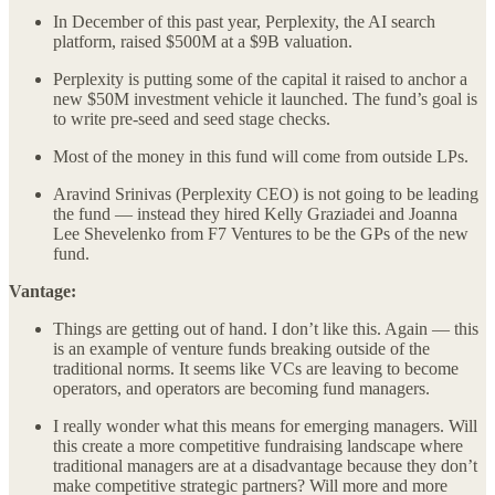
In December of this past year, Perplexity, the AI search
platform, raised $500M at a $9B valuation.
Perplexity is putting some of the capital it raised to anchor a
new $50M investment vehicle it launched. The fund’s goal is
to write pre-seed and seed stage checks.
Most of the money in this fund will come from outside LPs.
Aravind Srinivas (Perplexity CEO) is not going to be leading
the fund — instead they hired Kelly Graziadei and Joanna
Lee Shevelenko from F7 Ventures to be the GPs of the new
fund.
Vantage:
Things are getting out of hand. I don’t like this. Again — this
is an example of venture funds breaking outside of the
traditional norms. It seems like VCs are leaving to become
operators, and operators are becoming fund managers.
I really wonder what this means for emerging managers. Will
this create a more competitive fundraising landscape where
traditional managers are at a disadvantage because they don’t
make competitive strategic partners? Will more and more