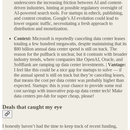
underscores the increasing friction between AI and content-
driven industries, hinting at possible regulatory oversight of
AI-powered search tools. For startups in edtech, publishing,
and content creation, Google’s AI evolution could lead to
lower organic traffic, necessitating a fresh approach to
distribution and monetization.
Context:
Microsoft is reportedly canceling data center leases
totaling a few hundred megawatts, despite maintaining that its
$80 billion annual data center spend is still on track. The
reason for the pullback is unclear, but it contrasts with broader
industry trends, where companies like OpenAI, Oracle, and
SoftBank are ramping up data center investments. |
Vantage:
I feel like this could be a nice gap for startups to solve — if
the annual spend is still on track but they’re canceling leases,
that means the cost per data center was probably higher than
expected. Startups: this is your chance to provide some real
cost savings with innovative pop-up data center tech! Make
data centers pre-fab for super cheap, please!
Deals that caught my eye
I honestly haven’t had the time to keep track of recent funding,