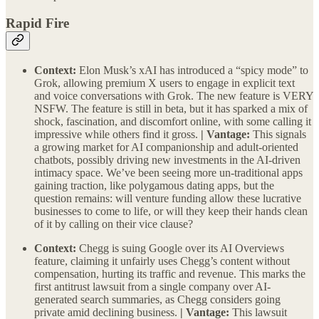
Rapid Fire
Context:
Elon Musk’s xAI has introduced a “spicy mode” to
Grok, allowing premium X users to engage in explicit text
and voice conversations with Grok. The new feature is VERY
NSFW. The feature is still in beta, but it has sparked a mix of
shock, fascination, and discomfort online, with some calling it
impressive while others find it gross.
| Vantage:
This signals
a growing market for AI companionship and adult-oriented
chatbots, possibly driving new investments in the AI-driven
intimacy space. We’ve been seeing more un-traditional apps
gaining traction, like polygamous dating apps, but the
question remains: will venture funding allow these lucrative
businesses to come to life, or will they keep their hands clean
of it by calling on their vice clause?
Context:
Chegg is suing Google over its AI Overviews
feature, claiming it unfairly uses Chegg’s content without
compensation, hurting its traffic and revenue. This marks the
first antitrust lawsuit from a single company over AI-
generated search summaries, as Chegg considers going
private amid declining business.
| Vantage:
This lawsuit