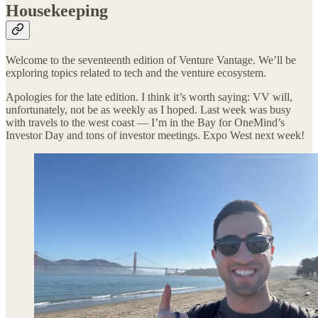
Housekeeping
Welcome to the seventeenth edition of Venture Vantage. We’ll be
exploring topics related to tech and the venture ecosystem.
Apologies for the late edition. I think it’s worth saying: VV will,
unfortunately, not be as weekly as I hoped. Last week was busy
with travels to the west coast — I’m in the Bay for OneMind’s
Investor Day and tons of investor meetings. Expo West next week!