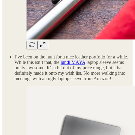
I’ve been on the hunt for a nice leather portfolio for a while.
While this isn’t that, the
lundi MAYA
laptop sleeve seems
pretty awesome. It’s a bit out of my price range, but it has
definitely made it onto my wish list. No more walking into
meetings with an ugly laptop sleeve from Amazon!