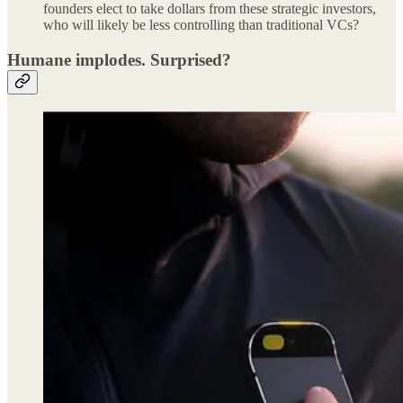
founders elect to take dollars from these strategic investors,
who will likely be less controlling than traditional VCs?
Humane implodes. Surprised?