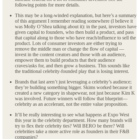
following points for more details.
This may be a long-winded explanation, but here’s a summary
of this argument I remember reading somewhere (I believe it
was Molly O’Shea talking about it): in the past, investors have
given capital to founders, who then build a product, and pass
that capital along to those who have reach/influence to sell the
product. Lots of consumer investors are either trying to
remove the middle man or change the flow of capital —
invest in the content creators and those with an audience,
empower them to build products that their audience
craves/asks for, and then grow a business. This sounds like
the traditional celebrity-founded play that is losing interest.
Brands that last aren’t just leveraging a celebrity’s audience;
they’re building something bigger. Skims worked because it
created a new category in shapewear, not just because Kim K
was involved. Future winners will follow that blueprint—
celebrity as an accelerant, not the entire value proposition.
It’ll be really interesting to see what happens at Expo West
this year in the celebrity department. How many brands will
try to flex their celebrity ties? Will BERO be there? Will
celebrities take a more active role as founders in their F&B
companies?