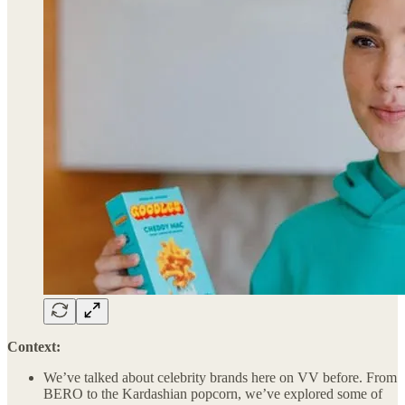
Context:
We’ve talked about celebrity brands here on VV before. From
BERO to the Kardashian popcorn, we’ve explored some of