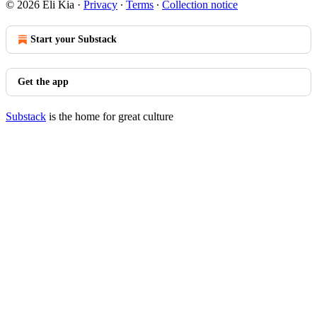
© 2026 Eli Kia
·
Privacy
∙
Terms
∙
Collection notice
Start your Substack
Get the app
Substack
is the home for great culture