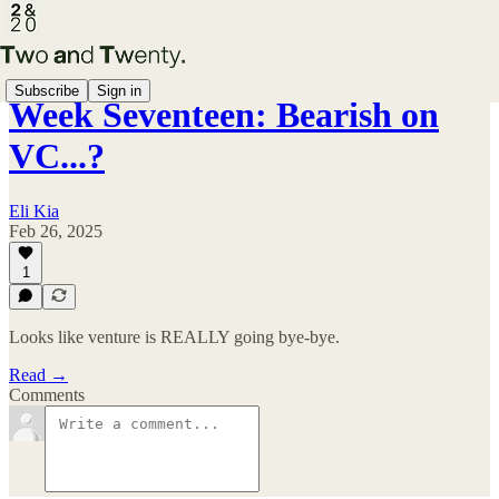
Subscribe
Sign in
Week Seventeen: Bearish on
VC...?
Eli Kia
Feb 26, 2025
1
Looks like venture is REALLY going bye-bye.
Read →
Comments